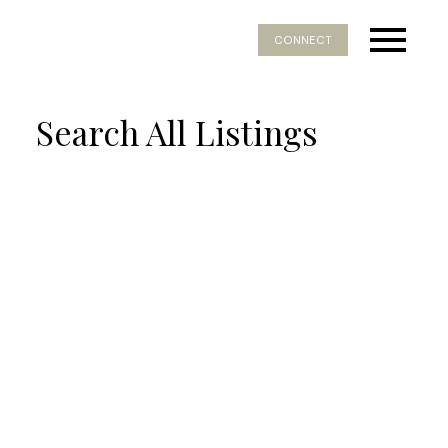
CONNECT
Search All Listings
Price:
Property / Dwelling Type:
Bedrooms:
Bathrooms:
Year Built: