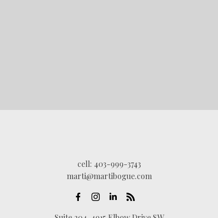
LET'S CONNECT
cell:
403-999-3743
marti@martibogue.com
Suite 204, 4915 Elbow Drive SW