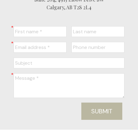
Calgary, AB T2S 2L4
SUBMIT