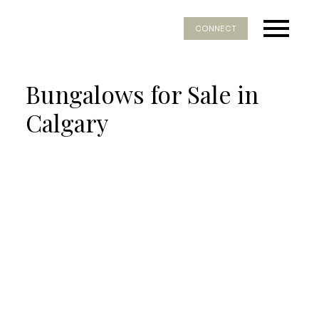
CONNECT
Bungalows for Sale in
Calgary
Price:
Bedrooms:
Bathrooms:
Year built:
Sq. Feet: