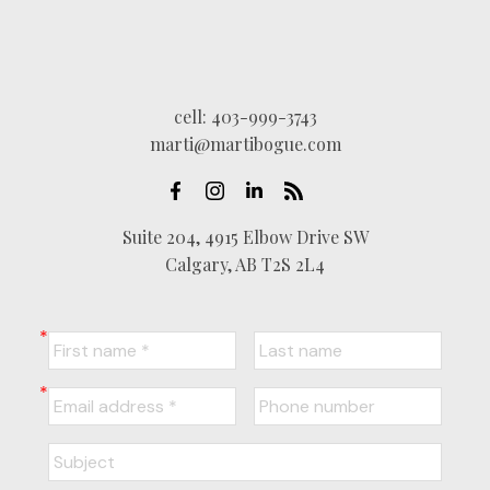
cell:
403-999-3743
marti@martibogue.com
Suite 204, 4915 Elbow Drive SW
Calgary, AB T2S 2L4