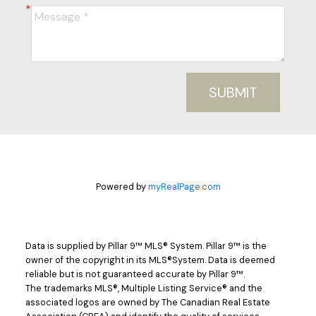
SUBMIT
Powered by
myRealPage.com
Data is supplied by Pillar 9™ MLS® System. Pillar 9™ is the
owner of the copyright in its MLS®System. Data is deemed
reliable but is not guaranteed accurate by Pillar 9™.
The trademarks MLS®, Multiple Listing Service® and the
associated logos are owned by The Canadian Real Estate