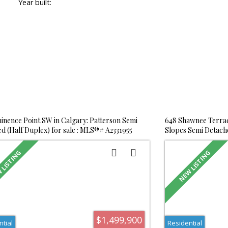
Year built:
inence Point SW in Calgary: Patterson Semi
648 Shawnee Terrac
d (Half Duplex) for sale : MLS®# A2331955
Slopes Semi Detache
A2332020
$1,499,900
ntial
Residential