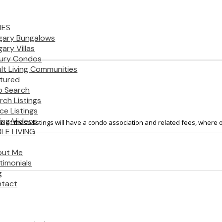
IES
gary Bungalows
gary Villas
ury Condos
lt Living Communities
tured
 Search
rch Listings
ice Listings
ting Videos
 of these listings will have a condo association and related fees, where o
LE LIVING
out Me
timonials
g
tact