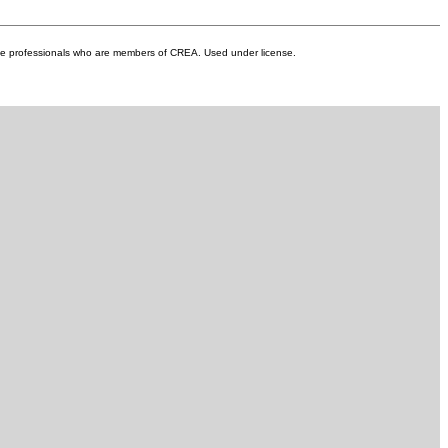
unity offering green spaces, a
ng paths. A low HOA fee
landscaping and snow removal,
ate professionals who are members of CREA. Used under license.
enance-free lifestyle. Conveniently
shopping, dining, and just minutes
ith easy access to Stoney Trail.
tunity to enjoy vibrant, carefree
y appointed home.