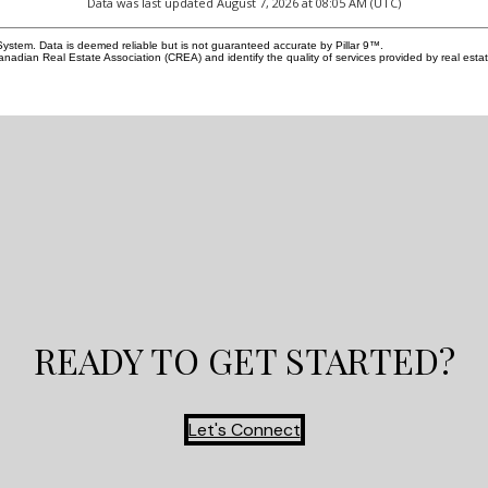
Data was last updated August 7, 2026 at 08:05 AM (UTC)
andout. Designed with the same attention to
well-maintained comm
s the main residence, it features two bedrooms, a
clubhouse, and walki
System. Data is deemed reliable but is not guaranteed accurate by Pillar 9™.
hen, private laundry, a bright living area, its own
($180/month) covers 
adian Real Estate Association (CREA) and identify the quality of services provided by real est
 walk-up entrance, and rare high ceilings that make
ensuring a truly maint
e feel open and inviting. A fireplace and private
located near transit, 
rther elevate the suite, creating exceptional appeal
from Spruce Meadows w
nts, guests, or extended family. Outside, the
Don't miss your oppor
fenced yard, deck, patio, low-maintenance
living in a beautifull
ing, back lane access, and detached double
complete the package with both comfort and
nce. Bowness continues to be one of Calgary’s
irable lifestyle communities, loved for its access
ow River pathway system, Bowness Park, Shouldice
hools, shopping, local restaurants, and everyday
s. With quick connections to Canada Olympic
wntown Calgary, and the mountains, this location
 the perfect balance of urban access and west-
reation. A rare opportunity to own a newly built
nfill with architectural impact, a legal suite, and
READY TO GET STARTED?
nal lifestyle appeal.
Let's Connect