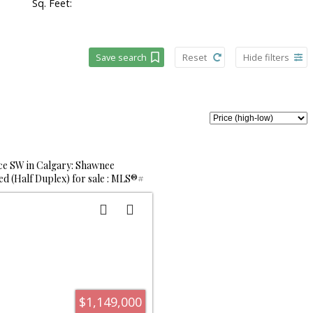
Sq. Feet:
Save search
Reset
Hide filters
e SW in Calgary: Shawnee
d (Half Duplex) for sale : MLS®#
$1,149,000