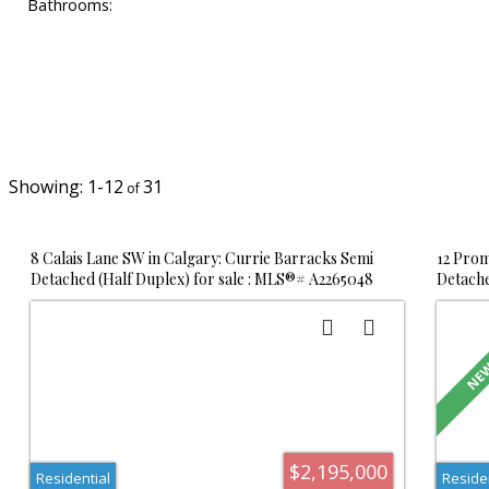
Bathrooms:
1-12
31
8 Calais Lane SW in Calgary: Currie Barracks Semi
12 Prom
Detached (Half Duplex) for sale : MLS®# A2265048
Detache
$2,195,000
Residential
Reside