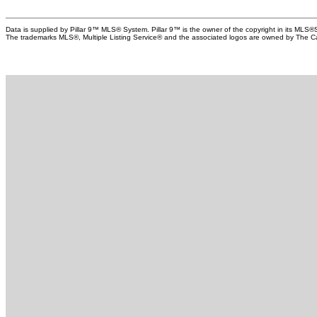
(approximately 9 years old), new eavestroughs, and
major st
removal of all Poly-B plumbing. The insulated double
detail a
Data is supplied by Pillar 9™ MLS® System. Pillar 9™ is the owner of the copyright in its MLS®
garage is equipped with a 220V outlet for EV charging.
full kitc
The trademarks MLS®, Multiple Listing Service® and the associated logos are owned by The Can
Situated on an incredible 1/5-acre lot, the mature
exterior
landscaping, towering trees, and gentle elevation create
the spac
exceptional privacy and a rare estate-like setting. Enjoy an
patio fu
unbeatable location within walking distance to Fish Creek
for tena
Park and the LRT, with quick access to the Ring Road and
private 
the growing amenities of Shawnee Park. A maintenance
landscap
agreement provides landscaping and snow removal
garage 
services, with select exterior maintenance completed by
convenie
the association, making this an ideal lock-and-leave
most des
lifestyle without sacrificing space or independence.
to the B
Park, sc
amenitie
Park, do
delivers
side rec
Bowness i
exceptio