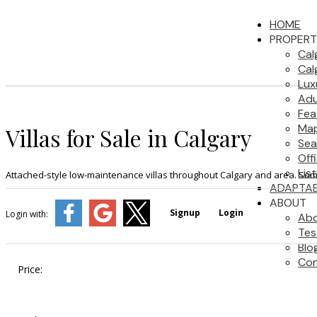
HOME
PROPERT
Cal
Cal
Lux
Adu
Fea
Map
Villas for Sale in Calgary
Sea
Off
Lis
Attached-style low-maintenance villas throughout Calgary and area. Some
ADAPTAB
ABOUT
Signup
Login
Login with:
Ab
Tes
Blo
Con
Price: