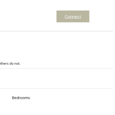
Connect
thers do not.
Bedrooms: